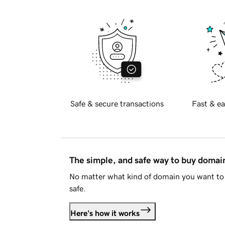
Safe & secure transactions
Fast & ea
The simple, and safe way to buy doma
No matter what kind of domain you want to 
safe.
Here's how it works