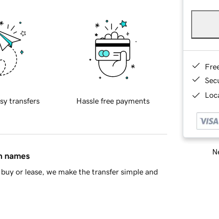
Fre
Sec
Loca
sy transfers
Hassle free payments
Ne
in names
buy or lease, we make the transfer simple and