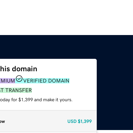
this domain
EMIUM
VERIFIED DOMAIN
ST TRANSFER
today for $1,399 and make it yours.
ow
USD
$1,399