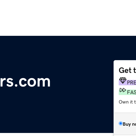
Get 
rs.com
PR
FA
Own it 
Buy n