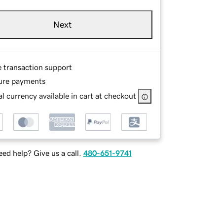
Next
e transaction support
ure payments
l currency available in cart at checkout
ed help? Give us a call.
480-651-9741