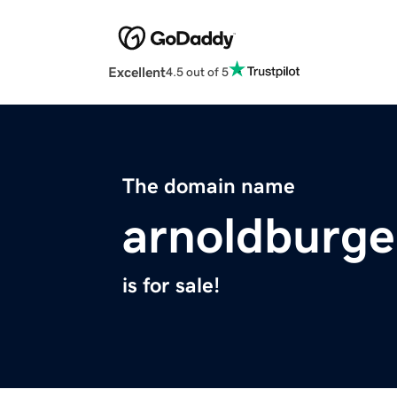
Excellent
4.5 out of 5
The domain name
arnoldburge
is for sale!